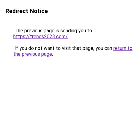
Redirect Notice
The previous page is sending you to
https://trends2023.com/
.
If you do not want to visit that page, you can
return to
the previous page
.