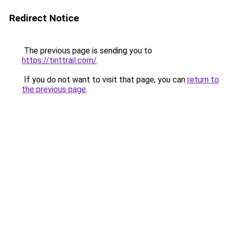
Redirect Notice
The previous page is sending you to
https://tinttrail.com/
.
If you do not want to visit that page, you can
return to
the previous page
.