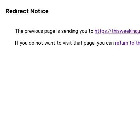
Redirect Notice
The previous page is sending you to
https://thisweekinau
If you do not want to visit that page, you can
return to t