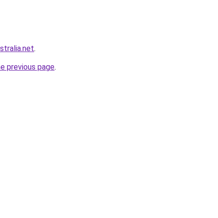
stralia.net
.
he previous page
.