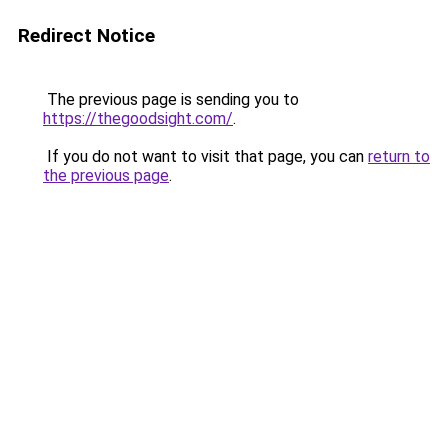
Redirect Notice
The previous page is sending you to
https://thegoodsight.com/
.
If you do not want to visit that page, you can
return to
the previous page
.