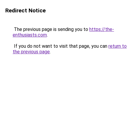
Redirect Notice
The previous page is sending you to
https://the-
enthusiasts.com
.
If you do not want to visit that page, you can
return to
the previous page
.