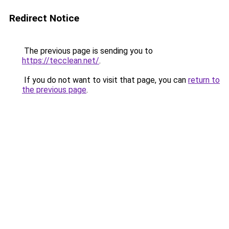
Redirect Notice
The previous page is sending you to
https://tecclean.net/
.
If you do not want to visit that page, you can
return to
the previous page
.