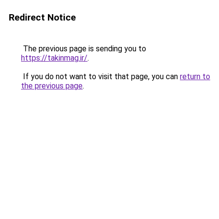
Redirect Notice
The previous page is sending you to
https://takinmag.ir/
.
If you do not want to visit that page, you can
return to
the previous page
.