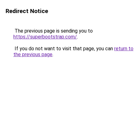
Redirect Notice
The previous page is sending you to
https://superbootstrap.com/
.
If you do not want to visit that page, you can
return to
the previous page
.