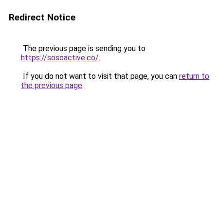
Redirect Notice
The previous page is sending you to
https://sosoactive.co/
.
If you do not want to visit that page, you can
return to
the previous page
.