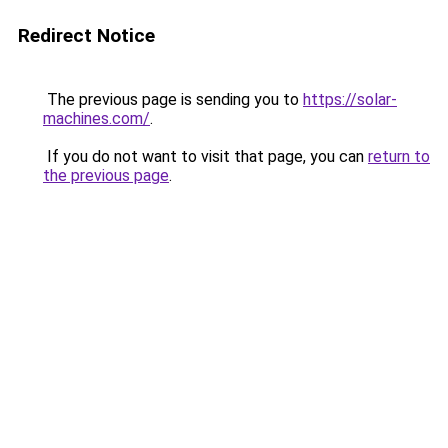
Redirect Notice
The previous page is sending you to
https://solar-
machines.com/
.
If you do not want to visit that page, you can
return to
the previous page
.