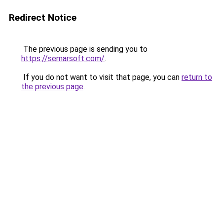
Redirect Notice
The previous page is sending you to
https://semarsoft.com/
.
If you do not want to visit that page, you can
return to
the previous page
.