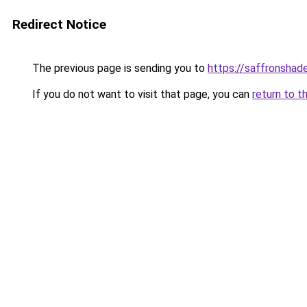
Redirect Notice
The previous page is sending you to
https://saffronshad
If you do not want to visit that page, you can
return to t