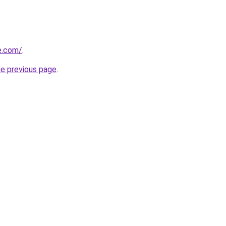
e.com/
.
he previous page
.