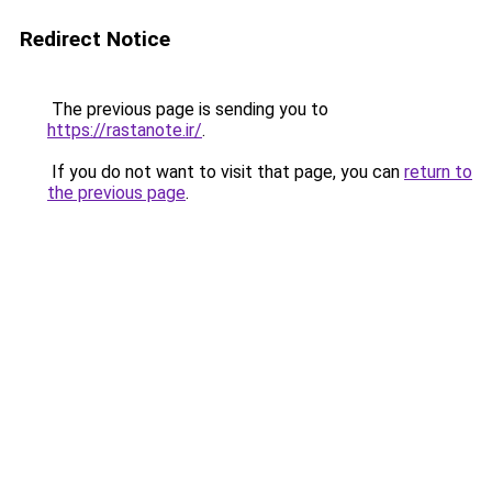
Redirect Notice
The previous page is sending you to
https://rastanote.ir/
.
If you do not want to visit that page, you can
return to
the previous page
.