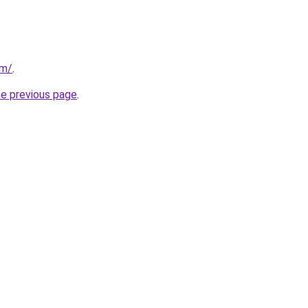
om/
.
he previous page
.