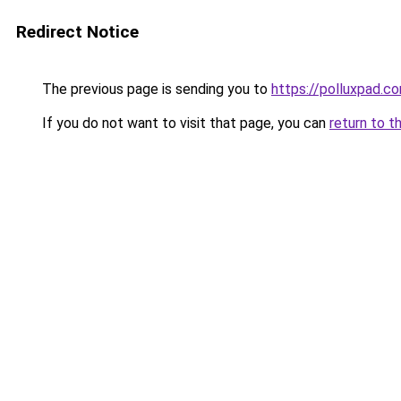
Redirect Notice
The previous page is sending you to
https://polluxpad.c
If you do not want to visit that page, you can
return to t