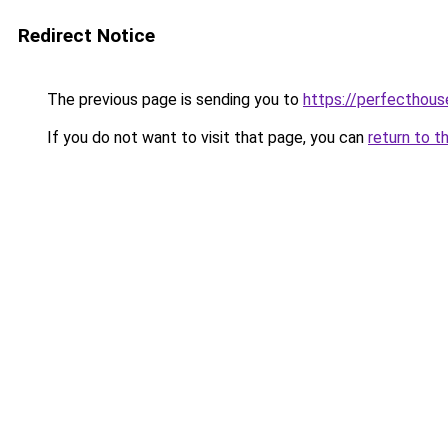
Redirect Notice
The previous page is sending you to
https://perfecthou
If you do not want to visit that page, you can
return to t