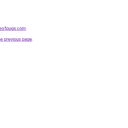
seofpugs.com
.
he previous page
.