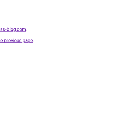
ness-blog.com
.
he previous page
.