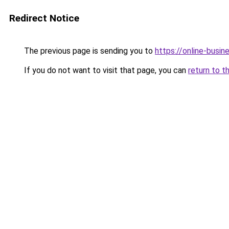
Redirect Notice
The previous page is sending you to
https://online-busi
If you do not want to visit that page, you can
return to t