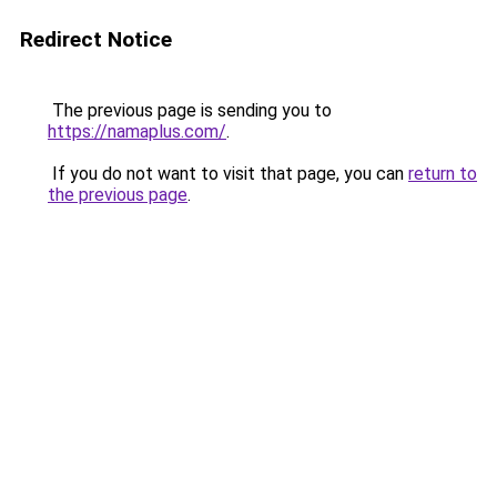
Redirect Notice
The previous page is sending you to
https://namaplus.com/
.
If you do not want to visit that page, you can
return to
the previous page
.