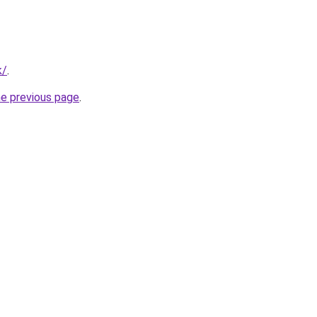
k/
.
he previous page
.