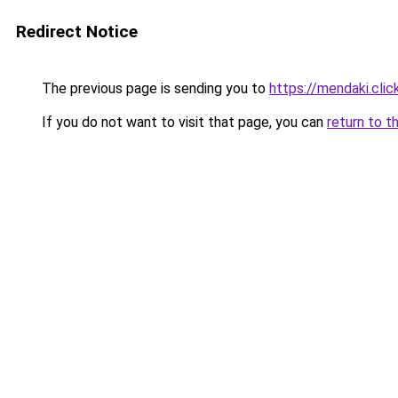
Redirect Notice
The previous page is sending you to
https://mendaki.clic
If you do not want to visit that page, you can
return to t