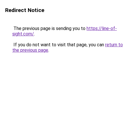
Redirect Notice
The previous page is sending you to
https://line-of-
sight.com/
.
If you do not want to visit that page, you can
return to
the previous page
.