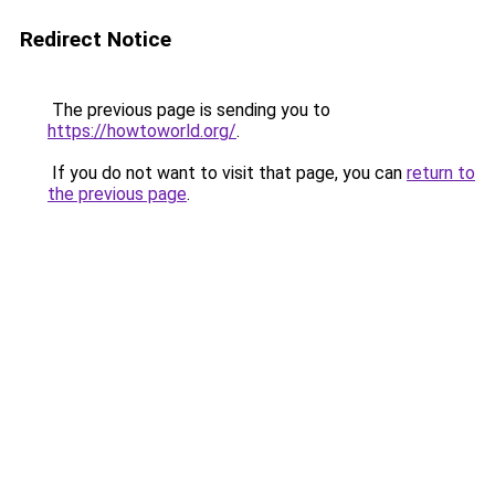
Redirect Notice
The previous page is sending you to
https://howtoworld.org/
.
If you do not want to visit that page, you can
return to
the previous page
.