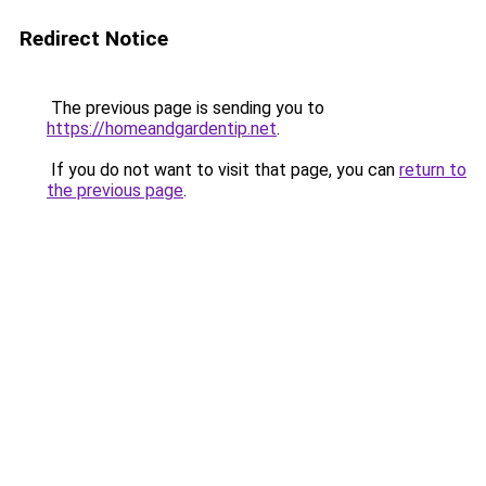
Redirect Notice
The previous page is sending you to
https://homeandgardentip.net
.
If you do not want to visit that page, you can
return to
the previous page
.