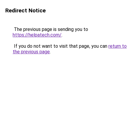
Redirect Notice
The previous page is sending you to
https://helpatech.com/
.
If you do not want to visit that page, you can
return to
the previous page
.