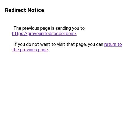
Redirect Notice
The previous page is sending you to
https://groveunitedsoccer.com/
.
If you do not want to visit that page, you can
return to
the previous page
.