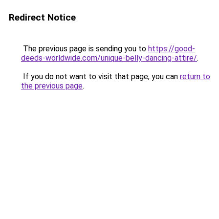
Redirect Notice
The previous page is sending you to
https://good-
deeds-worldwide.com/unique-belly-dancing-attire/
.
If you do not want to visit that page, you can
return to
the previous page
.