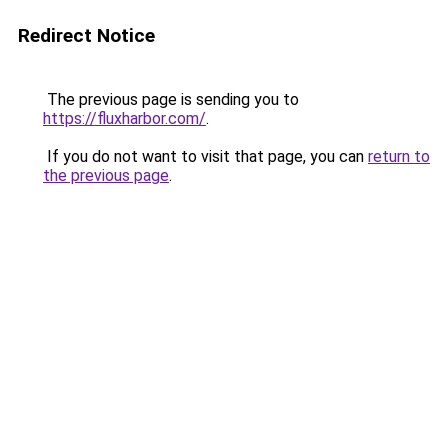
Redirect Notice
The previous page is sending you to
https://fluxharbor.com/
.
If you do not want to visit that page, you can
return to
the previous page
.