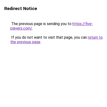
Redirect Notice
The previous page is sending you to
https://five-
players.com/
.
If you do not want to visit that page, you can
return to
the previous page
.