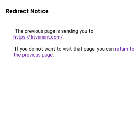
Redirect Notice
The previous page is sending you to
https://fitvariant.com/
.
If you do not want to visit that page, you can
return to
the previous page
.