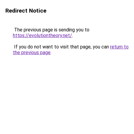
Redirect Notice
The previous page is sending you to
https://evolutiontheory.net/
.
If you do not want to visit that page, you can
return to
the previous page
.