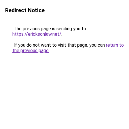
Redirect Notice
The previous page is sending you to
https://ericksonlaw.net/
.
If you do not want to visit that page, you can
return to
the previous page
.