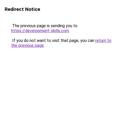
Redirect Notice
The previous page is sending you to
https://development-skills.com
.
If you do not want to visit that page, you can
return to
the previous page
.