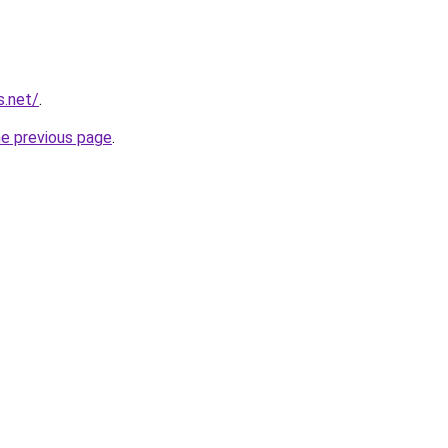
s.net/
.
he previous page
.