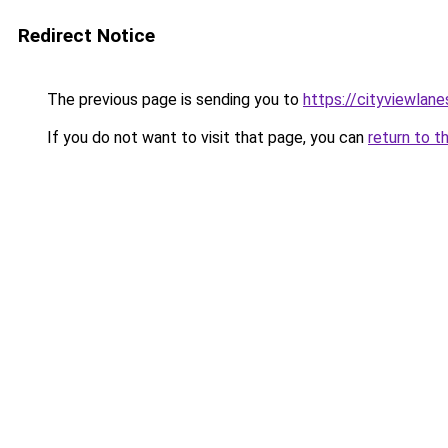
Redirect Notice
The previous page is sending you to
https://cityviewlane
If you do not want to visit that page, you can
return to t