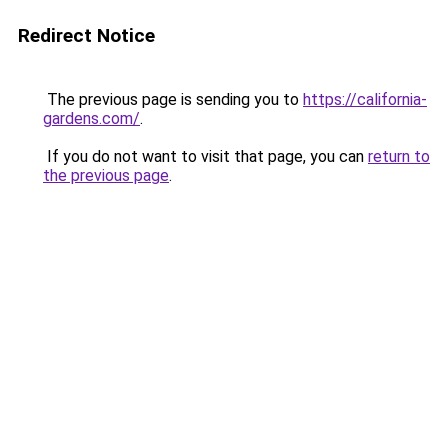
Redirect Notice
The previous page is sending you to
https://california-
gardens.com/
.
If you do not want to visit that page, you can
return to
the previous page
.