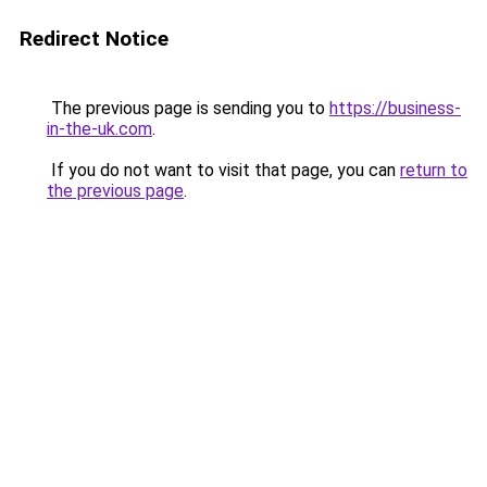
Redirect Notice
The previous page is sending you to
https://business-
in-the-uk.com
.
If you do not want to visit that page, you can
return to
the previous page
.