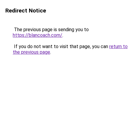
Redirect Notice
The previous page is sending you to
https://blancoach.com/
.
If you do not want to visit that page, you can
return to
the previous page
.