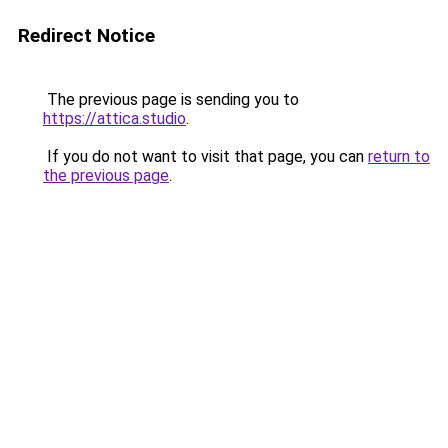
Redirect Notice
The previous page is sending you to
https://attica.studio
.
If you do not want to visit that page, you can
return to
the previous page
.