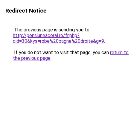
Redirect Notice
The previous page is sending you to
http://pensiuneacoral.ro/fr.php?
cid=30&kys=robe%20pagne%20droite&g=9
.
If you do not want to visit that page, you can
return to
the previous page
.