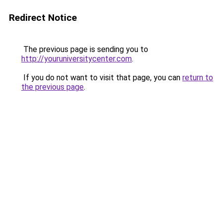
Redirect Notice
The previous page is sending you to
http://youruniversitycenter.com
.
If you do not want to visit that page, you can
return to
the previous page
.