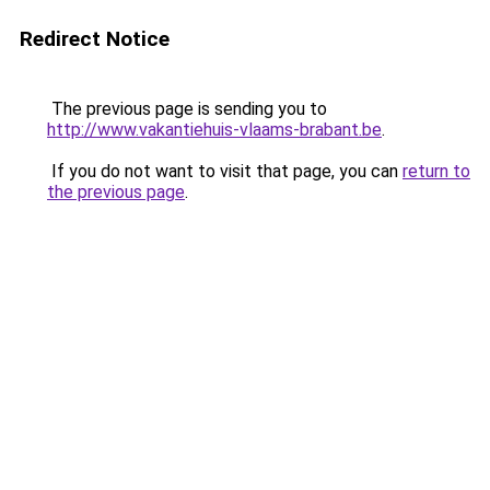
Redirect Notice
The previous page is sending you to
http://www.vakantiehuis-vlaams-brabant.be
.
If you do not want to visit that page, you can
return to
the previous page
.