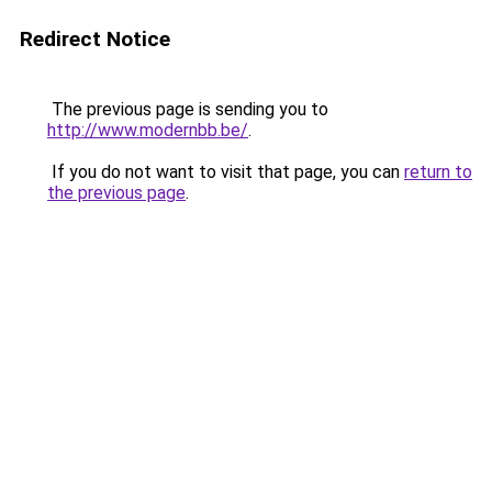
Redirect Notice
The previous page is sending you to
http://www.modernbb.be/
.
If you do not want to visit that page, you can
return to
the previous page
.