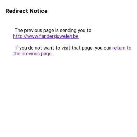
Redirect Notice
The previous page is sending you to
http://www.flandersjuwelen.be
.
If you do not want to visit that page, you can
return to
the previous page
.