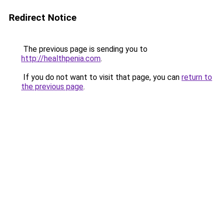
Redirect Notice
The previous page is sending you to
http://healthpenia.com
.
If you do not want to visit that page, you can
return to
the previous page
.