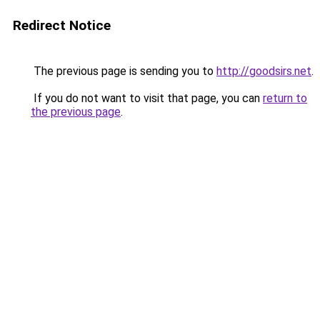
Redirect Notice
The previous page is sending you to
http://goodsirs.net
.
If you do not want to visit that page, you can
return to
the previous page
.