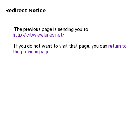
Redirect Notice
The previous page is sending you to
http://cityviewlanes.net/
.
If you do not want to visit that page, you can
return to
the previous page
.