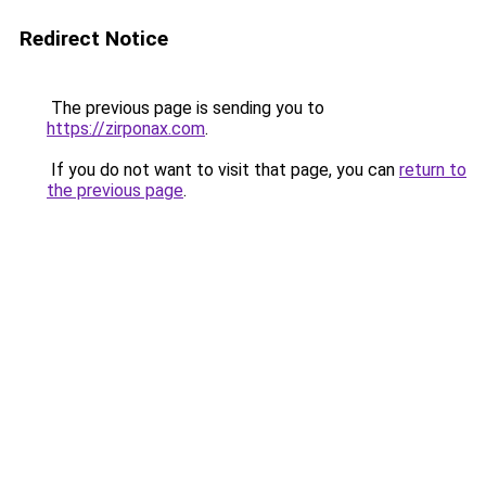
Redirect Notice
The previous page is sending you to
https://zirponax.com
.
If you do not want to visit that page, you can
return to
the previous page
.