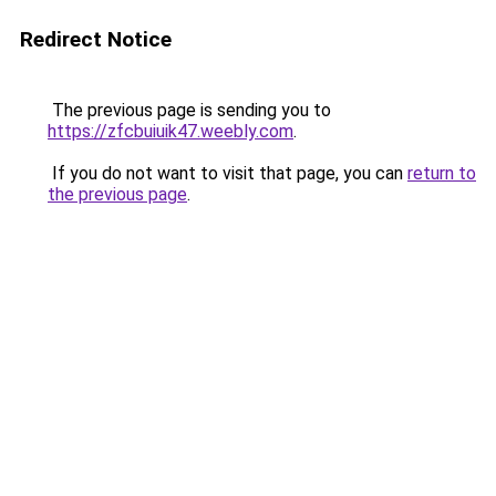
Redirect Notice
The previous page is sending you to
https://zfcbuiuik47.weebly.com
.
If you do not want to visit that page, you can
return to
the previous page
.