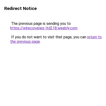
Redirect Notice
The previous page is sending you to
https://wlrecoveries-ltd218.weebly.com
.
If you do not want to visit that page, you can
return to
the previous page
.