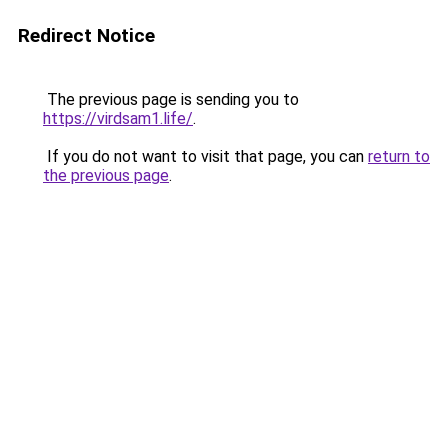
Redirect Notice
The previous page is sending you to
https://virdsam1.life/
.
If you do not want to visit that page, you can
return to
the previous page
.