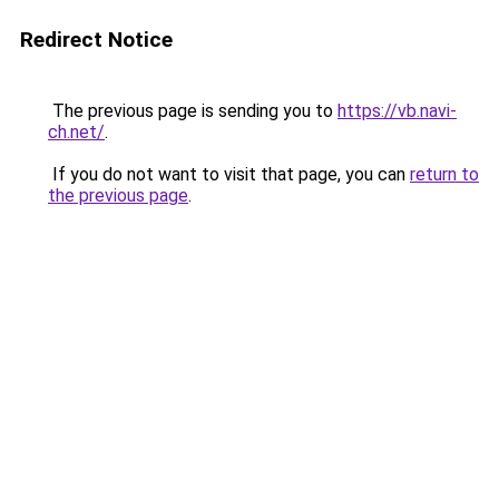
Redirect Notice
The previous page is sending you to
https://vb.navi-
ch.net/
.
If you do not want to visit that page, you can
return to
the previous page
.