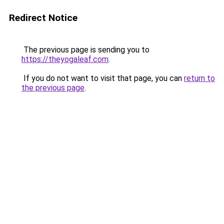
Redirect Notice
The previous page is sending you to
https://theyogaleaf.com
.
If you do not want to visit that page, you can
return to
the previous page
.