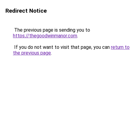
Redirect Notice
The previous page is sending you to
https://thegoodwinmanor.com
.
If you do not want to visit that page, you can
return to
the previous page
.